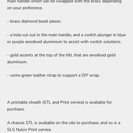
main handle which can be swapped with the brass depending
on your preference.
- brass diamond bezel pieces.
- a hole cut out in the main handle, and a switch plunger in blue
or purple anodised aluminium to assist with switch solutions.
- gold accents at the top of the hilt, that are anodised gold
aluminium.
- some green leather strap to support a DIY wrap.
A printable sheath (STL and Print service) is available for
purchase.
A chassis STL is available on the site to purchase, and so is a
SLS Nylon Print service.