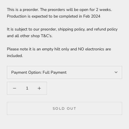
This is a preorder. The preorders will be open for 2 weeks.
Production is expected to be completed in Feb 2024
It is subject to our preorder, shipping policy, and refund policy
and all other shop T&C’s.
Please note it is an empty hilt only and NO electronics are
included.
Payment Option:
Full Payment
SOLD OUT