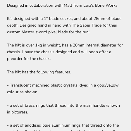
Designed in collaboration with Matt from Larz's Bone Works
It’s designed with a 1” blade socket, and about 28mm of blade
depth. Designed hand in hand with The Saber Trade for their
custom Master sword pixel blade for the run!
The hilt is over 1kg in weight, has a 28mm internal diameter for
chassis. I have the chassis designed and will soon offer a
preorder for the chassis.
The hilt has the following features.
- Translucent machined plastic crystals, dyed in a gold/yellow
colour as shown.
- a set of brass rings that thread into the main handle (shown
in pictures).
- a set of anodised blue aluminium rings that thread onto the