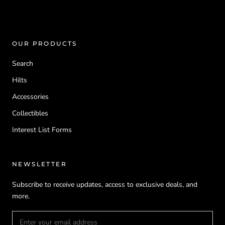
OUR PRODUCTS
Search
Hilts
Accessories
Collectibles
Interest List Forms
NEWSLETTER
Subscribe to receive updates, access to exclusive deals, and
more.