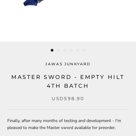
JAWAS JUNKYARD
MASTER SWORD - EMPTY HILT
4TH BATCH
USD598.90
Finally, after many months of testing and development - I'm
pleased to make the Master sword available for preorder.