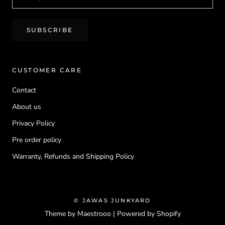
SUBSCRIBE
CUSTOMER CARE
Contact
About us
Privacy Policy
Pre order policy
Warranty, Refunds and Shipping Policy
© JAWAS JUNKYARD
Theme by Maestrooo |
Powered by Shopify