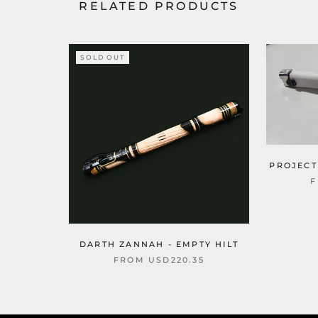
RELATED PRODUCTS
SOLD OUT
PROJECT
DARTH ZANNAH - EMPTY HILT
FROM
USD220.35