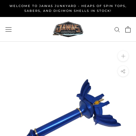
Skip
WELCOME TO JAWAS JUNKYARD - HEAPS OF SPIN TOPS,
to
SABERS, AND DIGIMON SHELLS IN STOCK!
content