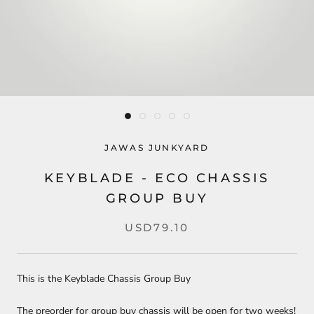
JAWAS JUNKYARD
KEYBLADE - ECO CHASSIS
GROUP BUY
USD79.10
This is the Keyblade Chassis Group Buy
The preorder for group buy chassis will be open for two weeks!