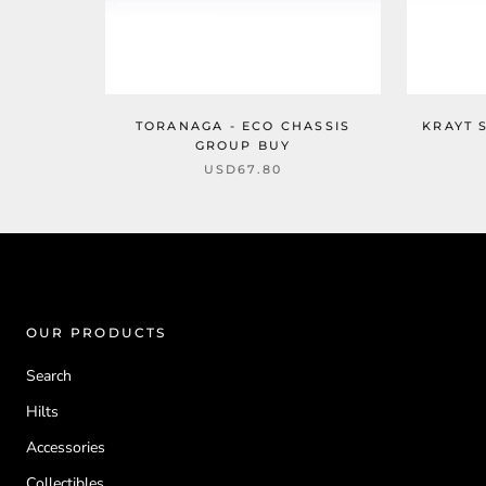
TORANAGA - ECO CHASSIS
KRAYT 
GROUP BUY
USD67.80
OUR PRODUCTS
Search
Hilts
Accessories
Collectibles