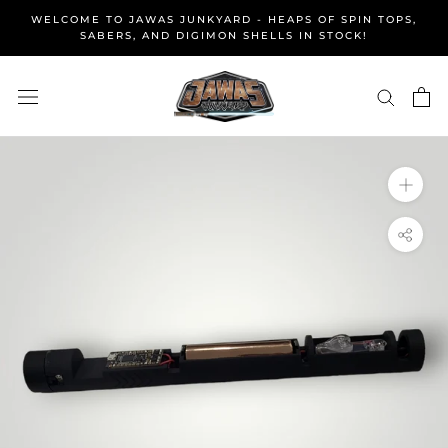
Skip
WELCOME TO JAWAS JUNKYARD - HEAPS OF SPIN TOPS,
to
SABERS, AND DIGIMON SHELLS IN STOCK!
content