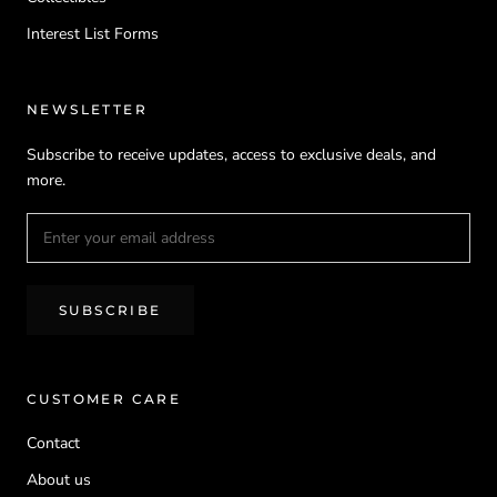
Interest List Forms
NEWSLETTER
Subscribe to receive updates, access to exclusive deals, and
more.
SUBSCRIBE
CUSTOMER CARE
Contact
About us