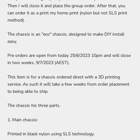
Then I will close it and place the group order. After that, you
can order it as a print my home print (nylon but not SLS print
method).
The chassis is an "eco" chassis, designed to make DIY install
easy.
Pre orders are open from today 25/6/2023 10pm and will close
in two weeks, 9/7/2023 (AEST).
This item is for a chassis ordered direct with a 3D printing
service. As such it will take a few weeks from order placement
to being able to ship.
The chassis his three parts.
1. Main chassis:
Printed in black nylon using SLS technology.