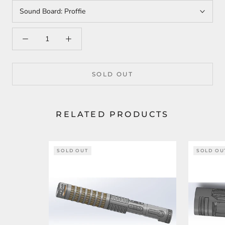
Sound Board:
Proffie
SOLD OUT
RELATED PRODUCTS
SOLD OUT
SOLD OU