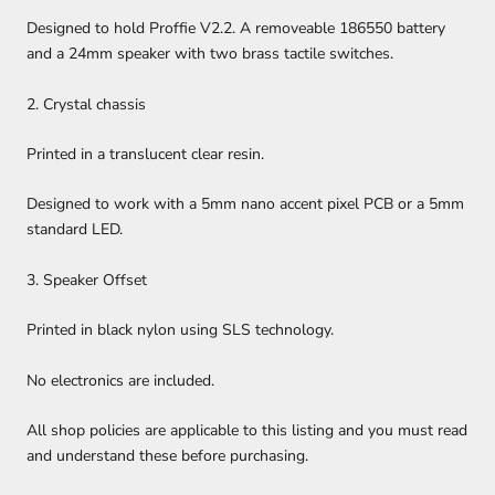
Designed to hold Proffie V2.2. A removeable 186550 battery
and a 24mm speaker with two brass tactile switches.
2. Crystal chassis
Printed in a translucent clear resin.
Designed to work with a 5mm nano accent pixel PCB or a 5mm
standard LED.
3. Speaker Offset
Printed in black nylon using SLS technology.
No electronics are included.
All shop policies are applicable to this listing and you must read
and understand these before purchasing.